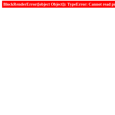
BlockRenderError([object Object]): TypeError: Cannot read prop