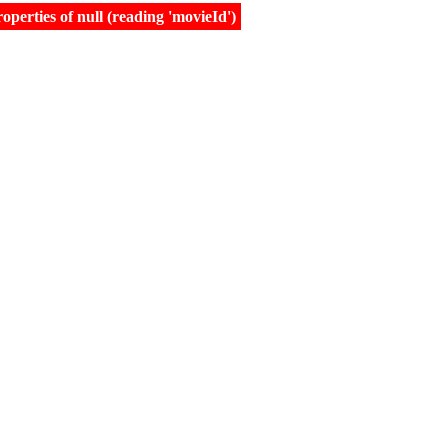
erties of null (reading 'movieId')