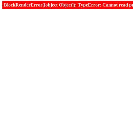
BlockRenderError([object Object]): TypeError: Cannot read prop