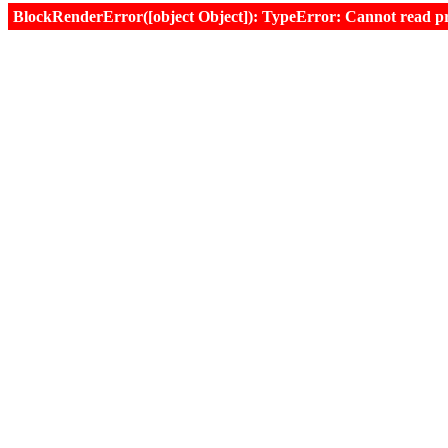
BlockRenderError([object Object]): TypeError: Cannot read prop