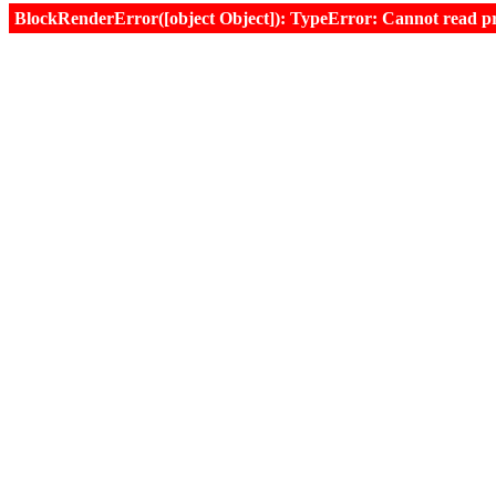
BlockRenderError([object Object]): TypeError: Cannot read prop