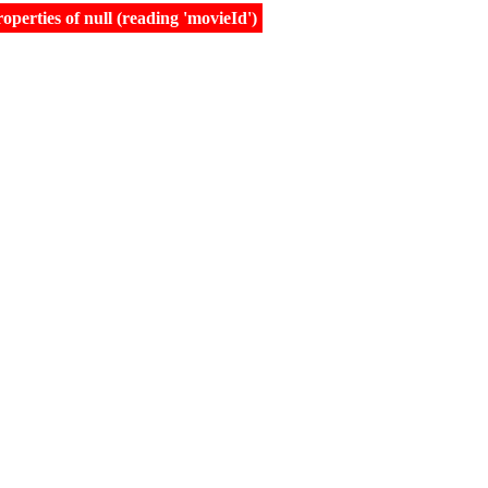
erties of null (reading 'movieId')