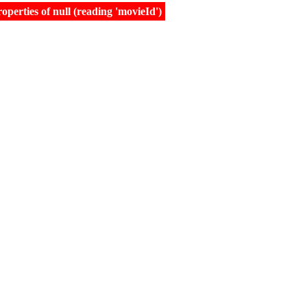
erties of null (reading 'movieId')