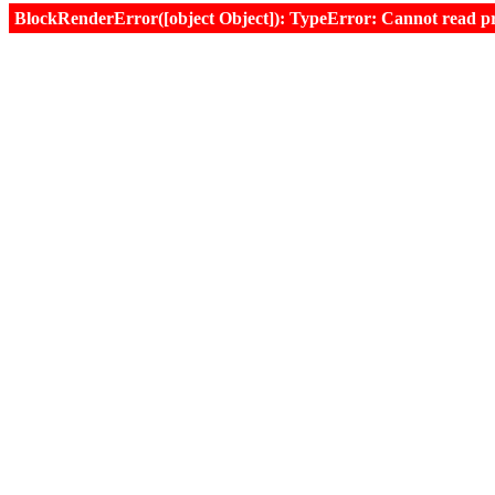
BlockRenderError([object Object]): TypeError: Cannot read prop