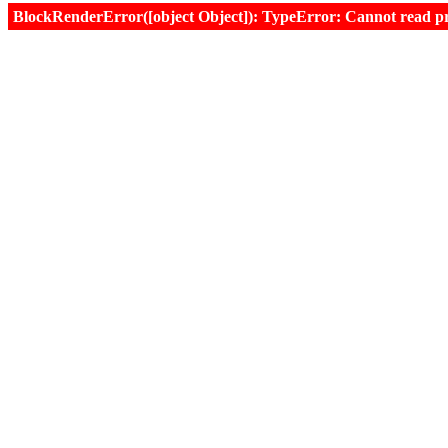
BlockRenderError([object Object]): TypeError: Cannot read prop