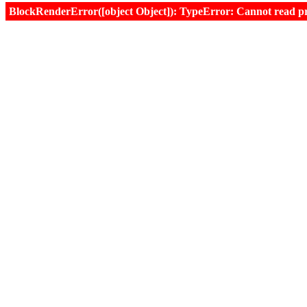
BlockRenderError([object Object]): TypeError: Cannot read prop