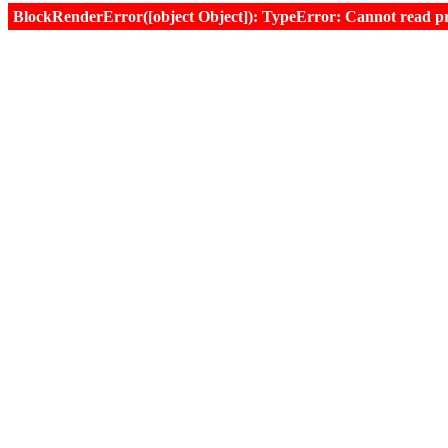
BlockRenderError([object Object]): TypeError: Cannot read prop