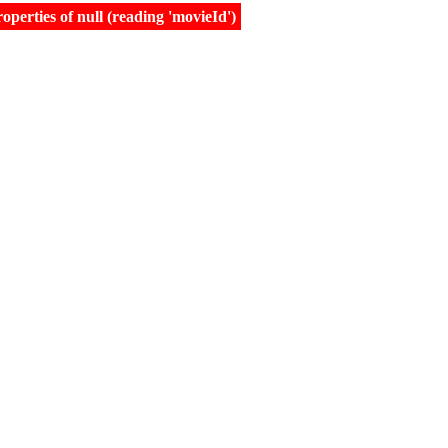
erties of null (reading 'movieId')