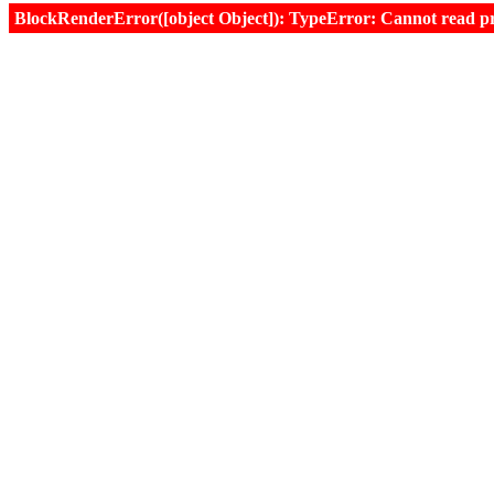
BlockRenderError([object Object]): TypeError: Cannot read prop