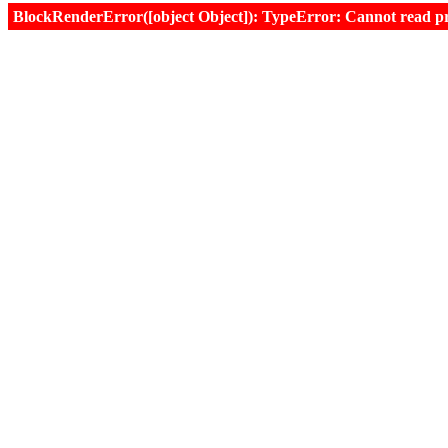
BlockRenderError([object Object]): TypeError: Cannot read prop