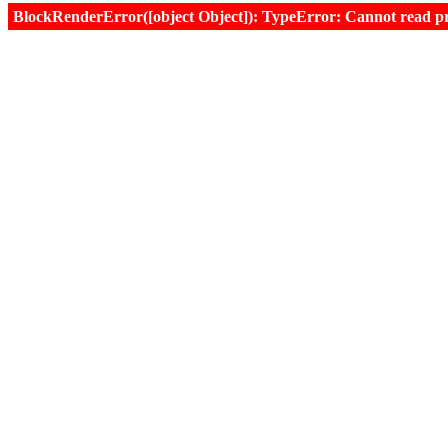
BlockRenderError([object Object]): TypeError: Cannot read prop