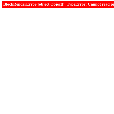
BlockRenderError([object Object]): TypeError: Cannot read prop