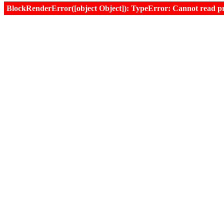
BlockRenderError([object Object]): TypeError: Cannot read prop