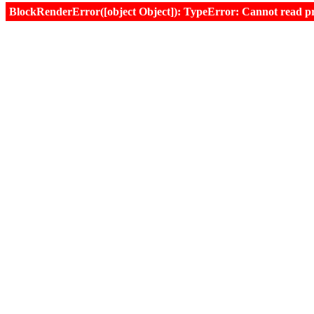
BlockRenderError([object Object]): TypeError: Cannot read prop