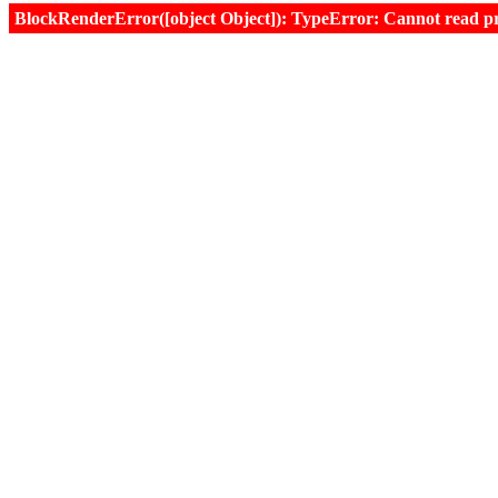
BlockRenderError([object Object]): TypeError: Cannot read prop