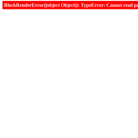
BlockRenderError([object Object]): TypeError: Cannot read prop