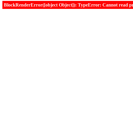
BlockRenderError([object Object]): TypeError: Cannot read prop